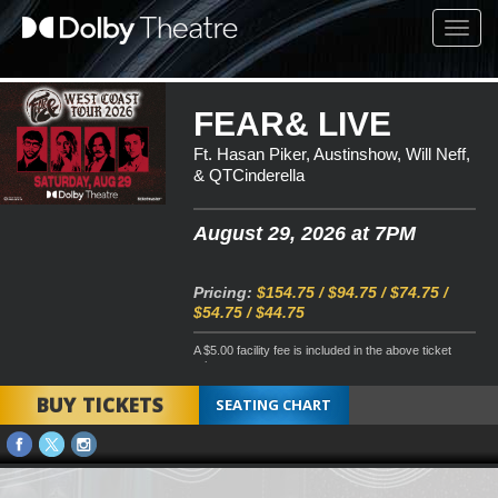
Toggl
navig
FEAR& LIVE
Ft. Hasan Piker, Austinshow, Will Neff,
& QTCinderella
August 29, 2026 at 7PM
Pricing:
$154.75 / $94.75 / $74.75 /
$54.75 / $44.75
A $5.00 facility fee is included in the above ticket
price
BUY TICKETS
SEATING CHART