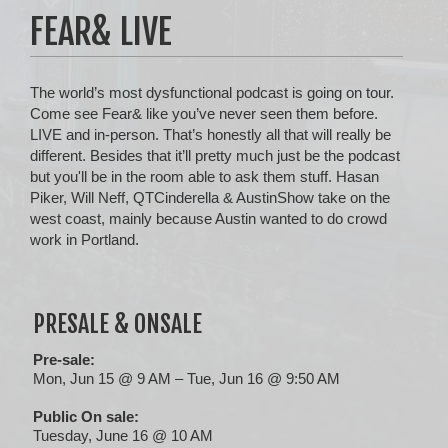
FEAR& LIVE
The world’s most dysfunctional podcast is going on tour.
Come see Fear& like you’ve never seen them before.
LIVE and in-person. That’s honestly all that will really be
different. Besides that it’ll pretty much just be the podcast
but you'll be in the room able to ask them stuff. Hasan
Piker, Will Neff, QTCinderella & AustinShow take on the
west coast, mainly because Austin wanted to do crowd
work in Portland.
PRESALE & ONSALE
Pre-sale:
Mon, Jun 15 @ 9 AM – Tue, Jun 16 @ 9:50 AM
Public On sale:
Tuesday, June 16 @ 10 AM